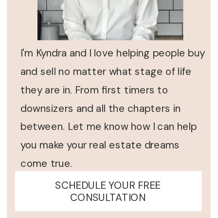
I'm Kyndra and I love helping people buy
and sell no matter what stage of life
they are in. From first timers to
downsizers and all the chapters in
between. Let me know how I can help
you make your real estate dreams
come true.
SCHEDULE YOUR FREE
CONSULTATION