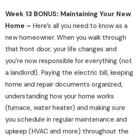
Week 13 BONUS: Maintaining Your New
Home
–
Here’s all you need to know as a
new homeowner. When you walk through
that front door, your life changes and
you’re now responsible for everything (not
a landlord!). Paying the electric bill, keeping
home and repair documents organized,
understanding how your home works
(furnace, water heater) and making sure
you schedule in regular maintenance and
upkeep (HVAC and more) throughout the