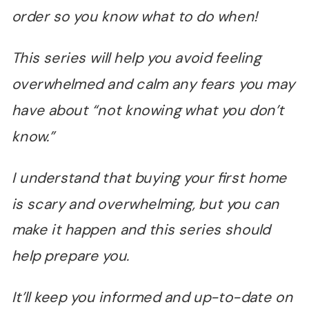
order so you know what to do when!
This series will help you avoid feeling
overwhelmed and calm any fears you may
have about
“
not knowing what you don
’
t
know.
”
I understand that buying your first home
is scary and overwhelming, but you can
make it happen and this series should
help prepare you.
It
’
ll keep you informed and up-to-date on