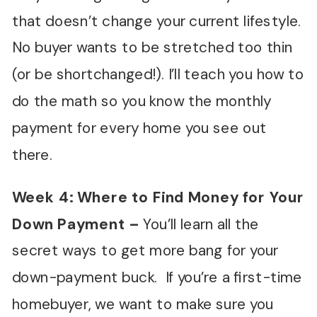
that doesn’t change your current lifestyle.
No buyer wants to be stretched too thin
(or be shortchanged!). I’ll teach you how to
do the math so you know the monthly
payment for every home you see out
there.
Week 4: Where to Find Money for Your
Down Payment
–
You’ll learn all the
secret ways to get more bang for your
down-payment buck. If you’re a first-time
homebuyer, we want to make sure you