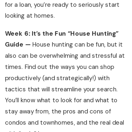
for a loan, you’re ready to seriously start
looking at homes.
Week 6: It
’
s the Fun
“
House Hunting
”
Guide
—
House hunting can be fun, but it
also can be overwhelming and stressful at
times. Find out the ways you can shop
productively (and strategically!) with
tactics that will streamline your search.
You’ll know what to look for and what to
stay away from, the pros and cons of
condos and townhomes, and the real deal