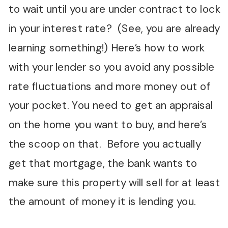
to wait until you are under contract to lock
in your interest rate? (See, you are already
learning something!) Here’s how to work
with your lender so you avoid any possible
rate fluctuations and more money out of
your pocket. You need to get an appraisal
on the home you want to buy, and here’s
the scoop on that. Before you actually
get that mortgage, the bank wants to
make sure this property will sell for at least
the amount of money it is lending you.