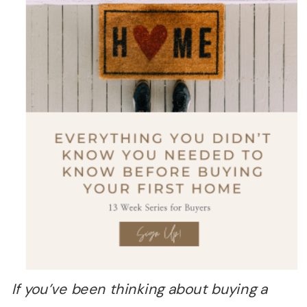
If you
’
ve been thinking about buying a