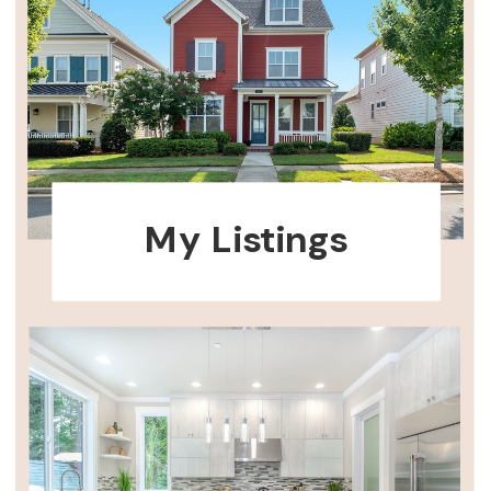
My Listings