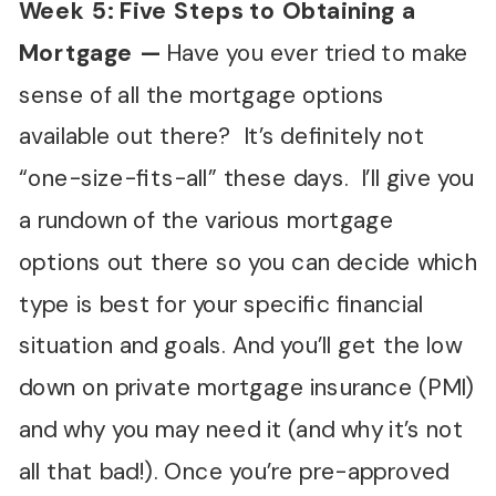
Week 5: Five Steps to Obtaining a
Mortgage —
Have you ever tried to make
sense of all the mortgage options
available out there? It’s definitely not
“one-size-fits-all” these days. I’ll give you
a rundown of the various mortgage
options out there so you can decide which
type is best for your specific financial
situation and goals. And you’ll get the low
down on private mortgage insurance (PMI)
and why you may need it (and why it’s not
all that bad!). Once you’re pre-approved