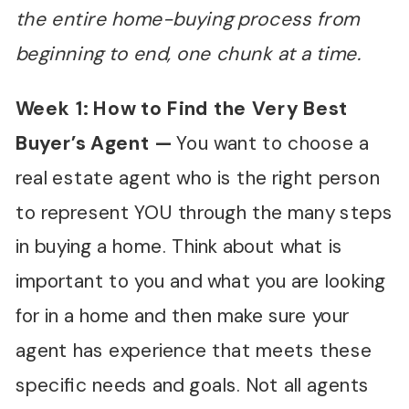
the entire home-buying process from
beginning to end, one chunk at a time.
Week 1: How to Find the Very Best
Buyer
’
s Agent
—
You want to choose a
real estate agent who is the right person
to represent YOU through the many steps
in buying a home. Think about what is
important to you and what you are looking
for in a home and then make sure your
agent has experience that meets these
specific needs and goals. Not all agents