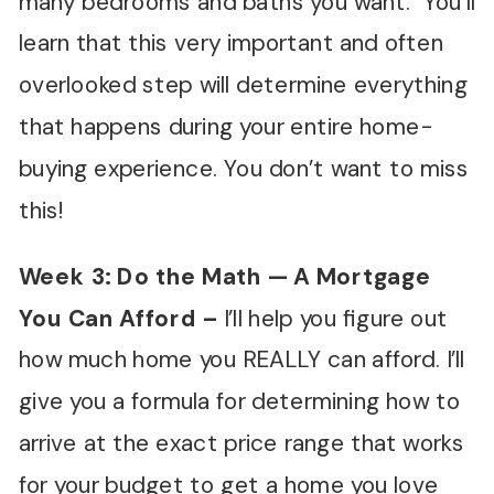
many bedrooms and baths you want. You’ll
learn that this very important and often
overlooked step will determine everything
that happens during your entire home-
buying experience. You don’t want to miss
this!
Week 3: Do the Math — A Mortgage
You Can Afford
–
I’ll help you figure out
how much home you REALLY can afford. I’ll
give you a formula for determining how to
arrive at the exact price range that works
for your budget to get a home you love