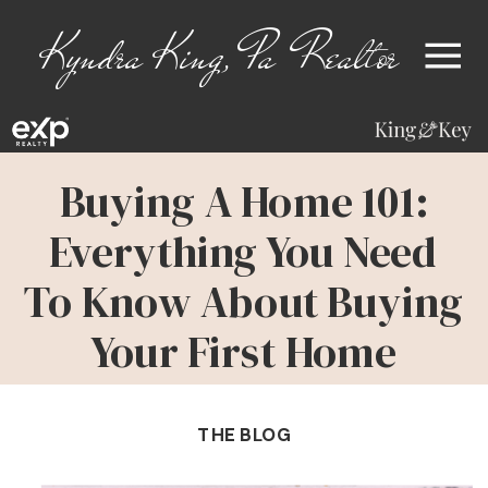
Kyndra King, Pa Realtor
Buying A Home 101:
Everything You Need
To Know About Buying
Your First Home
THE BLOG