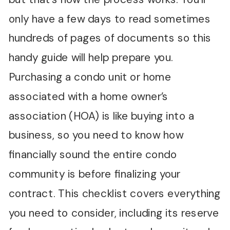
only have a few days to read sometimes
hundreds of pages of documents so this
handy guide will help prepare you.
Purchasing a condo unit or home
associated with a home owner’s
association (HOA) is like buying into a
business, so you need to know how
financially sound the entire condo
community is before finalizing your
contract. This checklist covers everything
you need to consider, including its reserve