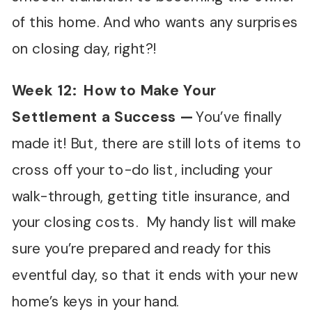
of this home. And who wants any surprises
on closing day, right?!
Week 12: How to Make Your
Settlement a Success —
You’ve finally
made it! But, there are still lots of items to
cross off your to-do list, including your
walk-through, getting title insurance, and
your closing costs. My handy list will make
sure you’re prepared and ready for this
eventful day, so that it ends with your new
home’s keys in your hand.