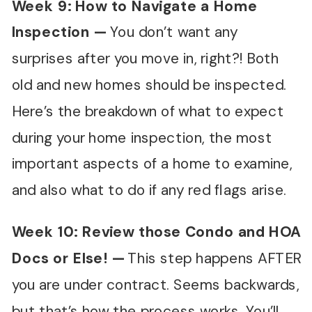
Week 9: How to Navigate a Home
Inspection
—
You don’t want any
surprises after you move in, right?! Both
old and new homes should be inspected.
Here’s the breakdown of what to expect
during your home inspection, the most
important aspects of a home to examine,
and also what to do if any red flags arise.
Week 10: Review those Condo and HOA
Docs or Else!
—
This step happens AFTER
you are under contract. Seems backwards,
but that’s how the process works. You’ll