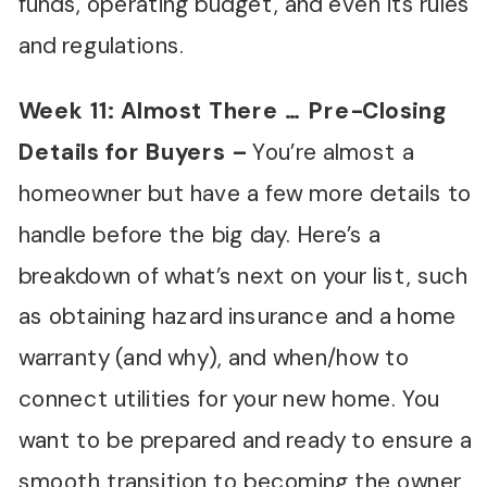
funds, operating budget, and even its rules
and regulations.
Week 11: Almost There
…
Pre-Closing
Details for Buyers
–
You’re almost a
homeowner but have a few more details to
handle before the big day. Here’s a
breakdown of what’s next on your list, such
as obtaining hazard insurance and a home
warranty (and why), and when/how to
connect utilities for your new home. You
want to be prepared and ready to ensure a
smooth transition to becoming the owner