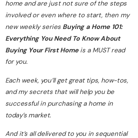
home and are just not sure of the steps
involved or even where to start, then my
new weekly series
Buying a Home 101:
Everything You Need To Know About
Buying Your First Home
is a MUST read
for you.
Each week, you
’
ll get great tips, how-tos,
and my secrets that will help you be
successful in purchasing a home in
today
’
s market.
And it
’
s all delivered to you in sequential