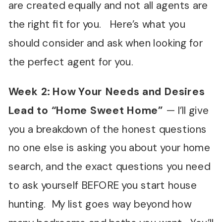
are created equally and not all agents are
the right fit for you. Here’s what you
should consider and ask when looking for
the perfect agent for you.
Week 2: How Your Needs and Desires
Lead to
“
Home Sweet Home
”
—
I’ll give
you a breakdown of the honest questions
no one else is asking you about your home
search, and the exact questions you need
to ask yourself BEFORE you start house
hunting. My list goes way beyond how