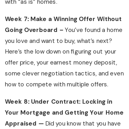
with “as is” homes.
Week 7:
Make a Winning Offer Without
Going Overboard
–
You’ve found a home
you love and want to buy, what’s next?
Here’s the low down on figuring out your
offer price, your earnest money deposit,
some clever negotiation tactics, and even
how to compete with multiple offers.
Week 8: Under Contract: Locking in
Your Mortgage and Getting Your Home
Appraised —
Did you know that you have