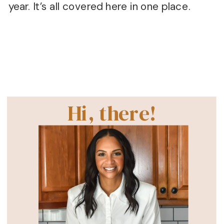
year. It’s all covered here in one place.
Hi, there!