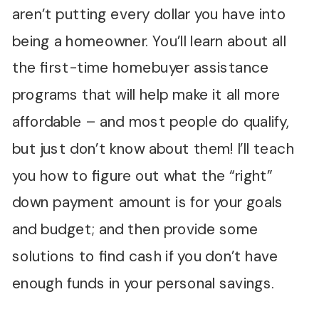
aren’t putting every dollar you have into
being a homeowner. You’ll learn about all
the first-time homebuyer assistance
programs that will help make it all more
affordable – and most people do qualify,
but just don’t know about them! I’ll teach
you how to figure out what the “right”
down payment amount is for your goals
and budget; and then provide some
solutions to find cash if you don’t have
enough funds in your personal savings.