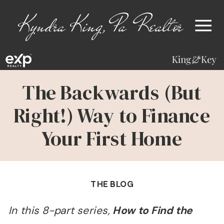
Kyndra King, Pa Realtor
The Backwards (But
Right!) Way to Finance
Your First Home
THE BLOG
In this 8-part series,
How to Find the