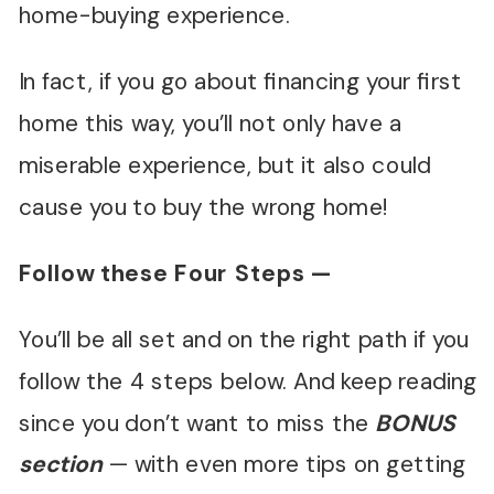
home-buying experience.
In fact, if you go about financing your first
home this way, you’ll not only have a
miserable experience, but it also could
cause you to buy the wrong home!
Follow these Four Steps —
You’ll be all set and on the right path if you
follow the 4 steps below. And keep reading
since you don’t want to miss the
BONUS
section
— with even more tips on getting