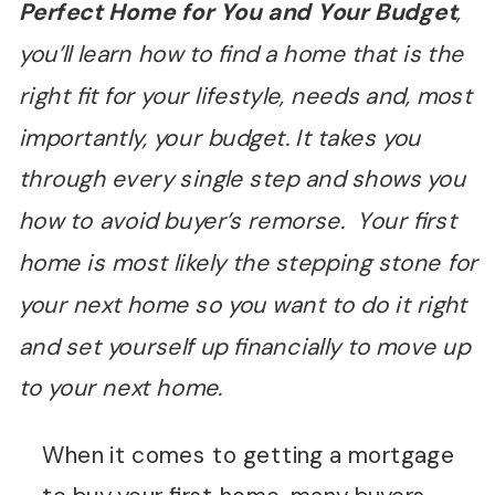
Perfect Home for You and Your Budget
,
you’ll learn how to find a home that is the
right fit for your lifestyle, needs and, most
importantly, your budget. It takes you
through every single step and shows you
how to avoid buyer’s remorse. Your first
home is most likely the stepping stone for
your next home so you want to do it right
and set yourself up financially to move up
to your next home.
When it comes to getting a mortgage