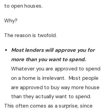
to open houses.
Why?
The reason is twofold.
Most lenders will approve you for
more than you want to spend.
Whatever you are approved to spend
on a home is irrelevant. Most people
are approved to buy way more house
than they actually want to spend.
This often comes as a surprise, since