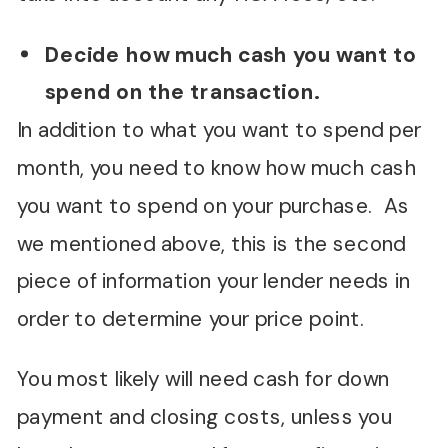
Decide how much cash you want to
spend on the transaction.
In addition to what you want to spend per
month, you need to know how much cash
you want to spend on your purchase. As
we mentioned above, this is the second
piece of information your lender needs in
order to determine your price point.
You most likely will need cash for down
payment and closing costs, unless you