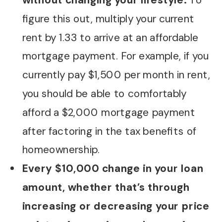
without changing your lifestyle.
To
figure this out, multiply your current
rent by 1.33 to arrive at an affordable
mortgage payment. For example, if you
currently pay $1,500 per month in rent,
you should be able to comfortably
afford a $2,000 mortgage payment
after factoring in the tax benefits of
homeownership.
Every $10,000 change in your loan
amount, whether that’s through
increasing or decreasing your price