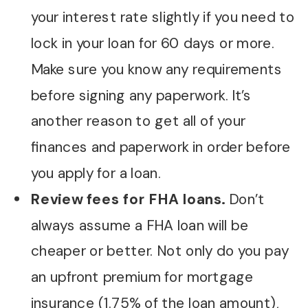
your interest rate slightly if you need to
lock in your loan for 60 days or more.
Make sure you know any requirements
before signing any paperwork. It’s
another reason to get all of your
finances and paperwork in order before
you apply for a loan.
Review fees for FHA loans.
Don’t
always assume a FHA loan will be
cheaper or better. Not only do you pay
an upfront premium for mortgage
insurance (1.75% of the loan amount),