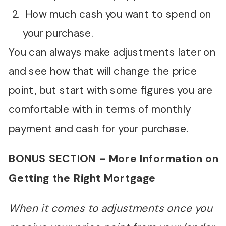
How much cash you want to spend on
your purchase.
You can always make adjustments later on
and see how that will change the price
point, but start with some figures you are
comfortable with in terms of monthly
payment and cash for your purchase.
BONUS SECTION – More Information on
Getting the Right Mortgage
When it comes to adjustments once you