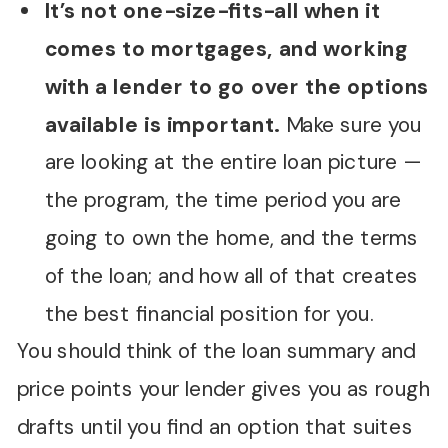
It’s not one-size-fits-all when it
comes to mortgages, and working
with a lender to go over the options
available is important.
Make sure you
are looking at the entire loan picture —
the program, the time period you are
going to own the home, and the terms
of the loan; and how all of that creates
the best financial position for you.
You should think of the loan summary and
price points your lender gives you as rough
drafts until you find an option that suites