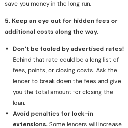
save you money in the long run.
5. Keep an eye out for hidden fees or
additional costs along the way.
Don’t be fooled by advertised rates!
Behind that rate could be a long list of
fees, points, or closing costs. Ask the
lender to break down the fees and give
you the total amount for closing the
loan.
Avoid penalties for lock-in
extensions.
Some lenders will increase