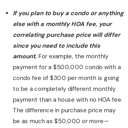
If you plan to buy a condo or anything
else with a monthly HOA fee, your
correlating purchase price will differ
since you need to include this
amount.
For example, the monthly
payment for a $500,000 condo with a
condo fee of $300 per month is going
to be a completely different monthly
payment than a house with no HOA fee.
The difference in purchase price may
be as much as $50,000 or more—