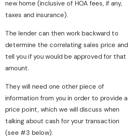
new home (inclusive of HOA fees, if any,
taxes and insurance).
The lender can then work backward to
determine the correlating sales price and
tell you if you would be approved for that
amount.
They will need one other piece of
information from you in order to provide a
price point, which we will discuss when
talking about cash for your transaction
(see #3 below).