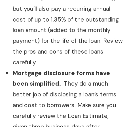
but you’ll also pay a recurring annual
cost of up to 1.35% of the outstanding
loan amount (added to the monthly
payment) for the life of the loan. Review
the pros and cons of these loans
carefully.
Mortgage disclosure forms have
been simplified.
They do a much
better job of disclosing a loan’s terms
and cost to borrowers. Make sure you
carefully review the Loan Estimate,
given three business days after