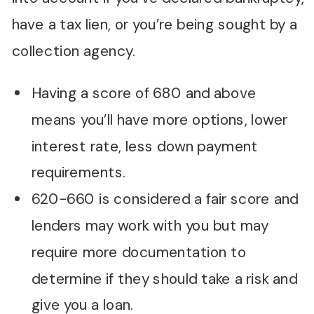
have a tax lien, or you’re being sought by a
collection agency.
Having a score of 680 and above
means you’ll have more options, lower
interest rate, less down payment
requirements.
620-660 is considered a fair score and
lenders may work with you but may
require more documentation to
determine if they should take a risk and
give you a loan.