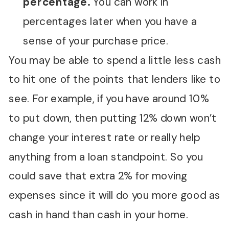
percentage.
You can work in
percentages later when you have a
sense of your purchase price.
You may be able to spend a little less cash
to hit one of the points that lenders like to
see. For example, if you have around 10%
to put down, then putting 12% down won’t
change your interest rate or really help
anything from a loan standpoint. So you
could save that extra 2% for moving
expenses since it will do you more good as
cash in hand than cash in your home.