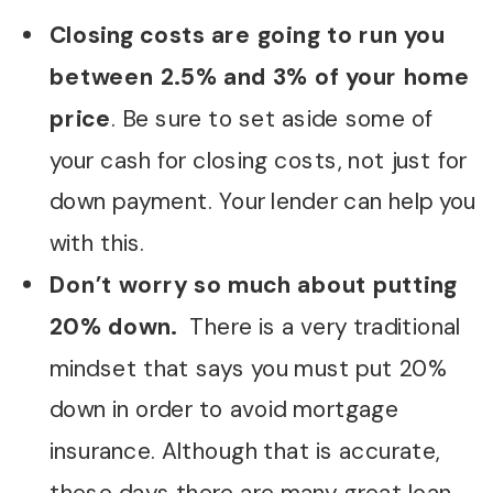
Closing costs are going to run you
between 2.5% and 3% of your home
price
. Be sure to set aside some of
your cash for closing costs, not just for
down payment. Your lender can help you
with this.
Don’t worry so much about putting
20% down.
There is a very traditional
mindset that says you must put 20%
down in order to avoid mortgage
insurance. Although that is accurate,