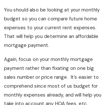
You should also be looking at your monthly
budget so you can compare future home
expenses to your current rent expenses.
That will help you determine an affordable
mortgage payment.
Again, focus on your monthly mortgage
payment rather than fixating on one big
sales number or price range. It’s easier to
comprehend since most of us budget for
monthly expenses already, and will help you
take into account any HOA fees, etc.