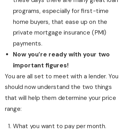
these days there are many great loan
programs, especially for first-time
home buyers, that ease up on the
private mortgage insurance (PMI)
payments.
Now you’re ready with your two
important figures!
You are all set to meet with a lender. You
should now understand the two things
that will help them determine your price
range:
What you want to pay per month.