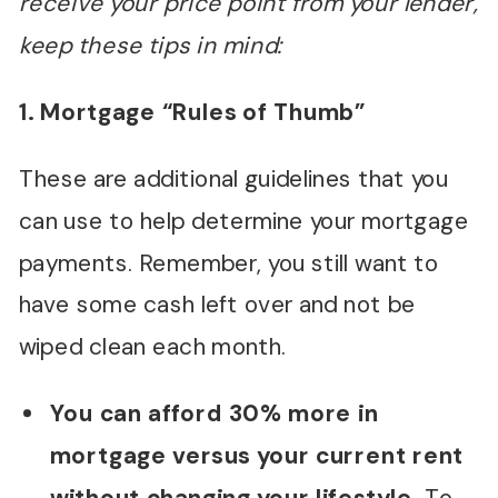
receive your price point from your lender,
keep these tips in mind:
1. Mortgage “Rules of Thumb”
These are additional guidelines that you
can use to help determine your mortgage
payments. Remember, you still want to
have some cash left over and not be
wiped clean each month.
You can afford 30% more in
mortgage versus your current rent