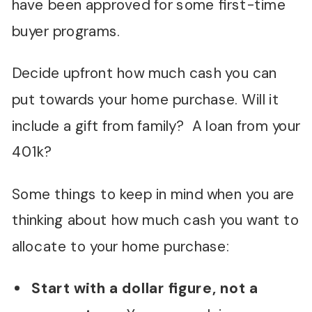
have been approved for some first-time
buyer programs.
Decide upfront how much cash you can
put towards your home purchase. Will it
include a gift from family? A loan from your
401k?
Some things to keep in mind when you are
thinking about how much cash you want to
allocate to your home purchase:
Start with a dollar figure, not a