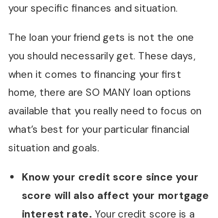
your specific finances and situation.
The loan your friend gets is not the one
you should necessarily get. These days,
when it comes to financing your first
home, there are SO MANY loan options
available that you really need to focus on
what’s best for your particular financial
situation and goals.
Know your credit score since your
score will also affect your mortgage
interest rate.
Your credit score is a