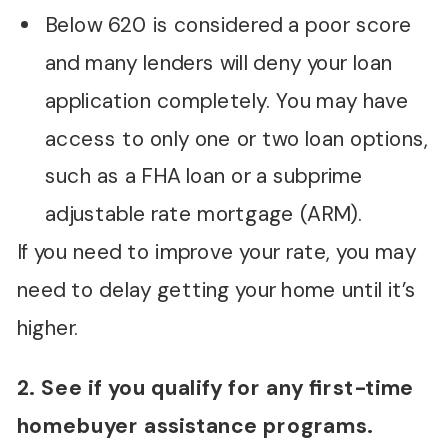
Below 620 is considered a poor score
and many lenders will deny your loan
application completely. You may have
access to only one or two loan options,
such as a FHA loan or a subprime
adjustable rate mortgage (ARM).
If you need to improve your rate, you may
need to delay getting your home until it’s
higher.
2. See if you qualify for any first-time
homebuyer assistance programs.