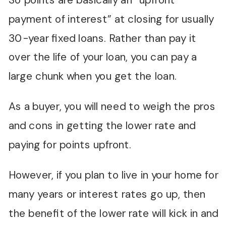
So points are basically an “upfront
payment of interest” at closing for usually
30-year fixed loans. Rather than pay it
over the life of your loan, you can pay a
large chunk when you get the loan.
As a buyer, you will need to weigh the pros
and cons in getting the lower rate and
paying for points upfront.
However, if you plan to live in your home for
many years or interest rates go up, then
the benefit of the lower rate will kick in and