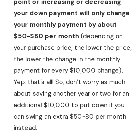
point or increasing or decreasing
your down payment will only change
your monthly payment by about
$50-$80 per month
(depending on
your purchase price, the lower the price,
the lower the change in the monthly
payment for every $10,000 change)
.
Yep, that’s all! So, don’t worry as much
about saving another year or two for an
additional $10,000 to put down if you
can swing an extra $50-80 per month
instead.