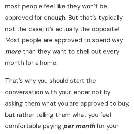
most people feel like they won’t be
approved for enough. But that’s typically
not the case; it’s actually the opposite!
Most people are approved to spend way
more
than they want to shell out every
month for a home.
That’s why you should start the
conversation with your lender not by
asking them what you are approved to buy,
but rather telling them what you feel
comfortable paying
per month
for your