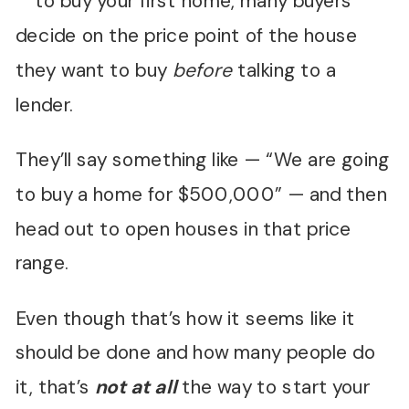
to buy your first home, many buyers
decide on the price point of the house
they want to buy
before
talking to a
lender.
They’ll say something like — “We are going
to buy a home for $500,000” — and then
head out to open houses in that price
range.
Even though that’s how it seems like it
should be done and how many people do
it, that’s
not
at all
the way to start your