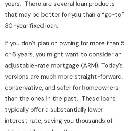
years. There are several loan products
that may be better for you than a “go-to”
30-year fixed loan.
If you don’t plan on owning for more than 5
or 6 years, you might want to consider an
adjustable-rate mortgage (ARM). Today’s
versions are much more straight-forward,
conservative, and safer for homeowners
than the ones in the past. These loans
typically offer a substantially lower
interest rate, saving you thousands of