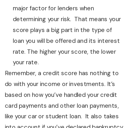
major factor for lenders when
determining your risk. That means your
score plays a big part in the type of
loan you will be offered and its interest
rate. The higher your score, the lower
your rate.
Remember, a credit score has nothing to
do with your income or investments. It’s
based on how you’ve handled your credit
card payments and other loan payments,
like your car or student loan. It also takes
into account if you’ve declared bankruptcy,