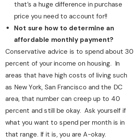
that’s a huge difference in purchase
price you need to account for!!
Not sure how to determine an
affordable monthly payment?
Conservative advice is to spend about 30
percent of your income on housing. In
areas that have high costs of living such
as New York, San Francisco and the DC
area, that number can creep up to 40
percent and still be okay. Ask yourself if
what you want to spend per month is in
that range. If it is, you are A-okay.