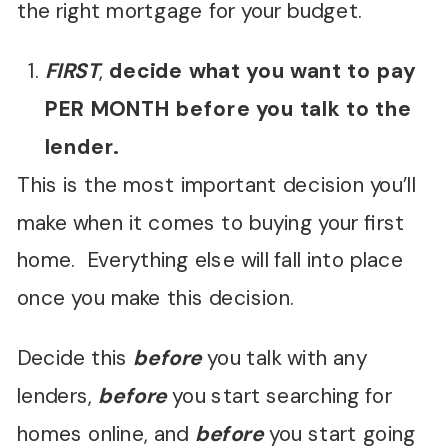
the right mortgage for your budget.
FIRST
,
decide what you want to pay
PER MONTH before you talk to the
lender.
This is the most important decision you’ll
make when it comes to buying your first
home. Everything else will fall into place
once you make this decision.
Decide this
before
you talk with any
lenders,
before
you start searching for
homes online, and
before
you start going