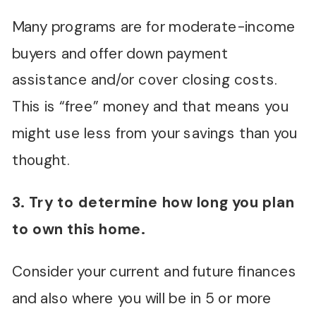
Many programs are for moderate-income
buyers and offer down payment
assistance and/or cover closing costs.
This is “free” money and that means you
might use less from your savings than you
thought.
3. Try to determine how long you plan
to own this home.
Consider your current and future finances
and also where you will be in 5 or more