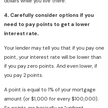
dollars while you live there.
4. Carefully consider options if you
need to pay points to get a lower
interest rate.
Your lender may tell you that if you pay one
point, your interest rate will be lower than
if you pay zero points. And even lower, if
you pay 2 points.
A point is equal to 1% of your mortgage
amount (or $1,000 for every $100,000).