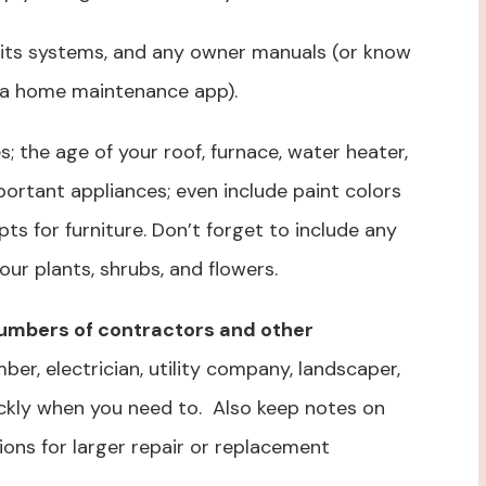
its systems, and any owner manuals (or know
 a home maintenance app).
s; the age of your roof, furnace, water heater,
portant appliances; even include paint colors
ts for furniture. Don’t forget to include any
ur plants, shrubs, and flowers.
 numbers of contractors and other
ber, electrician, utility company, landscaper,
ckly when you need to. Also keep notes on
ions for larger repair or replacement