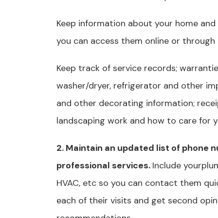
Keep information about your home and 
you can access them online or through
Keep track of service records; warrantie
washer/dryer, refrigerator and other im
and other decorating information; receip
landscaping work and how to care for yo
2. Maintain an updated list of phone
professional services.
Include yourplum
HVAC, etc so you can contact them qui
each of their visits and get second opin