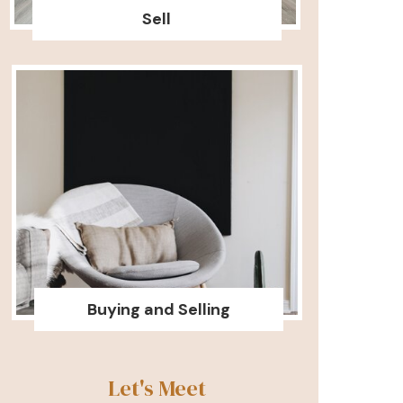
Sell
Buying and Selling
Let's Meet