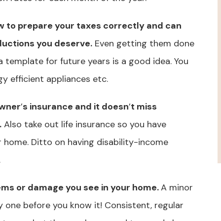
w to prepare your taxes correctly and can
ductions you deserve.
Even getting them done
a template for future years is a good idea. You
gy efficient appliances etc.
owner
’
s insurance and it doesn
’
t miss
.
Also take out life insurance so you have
r home. Ditto on having disability-income
.
lems or damage you see in your home.
A minor
y one before you know it! Consistent, regular