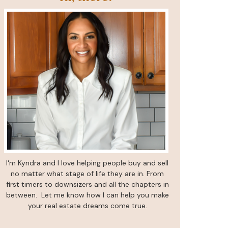
I'm Kyndra and I love helping people buy and sell
no matter what stage of life they are in. From
first timers to downsizers and all the chapters in
between. Let me know how I can help you make
your real estate dreams come true.