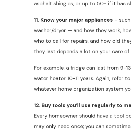
asphalt shingles, or up to 50+ if it has s
11. Know your major appliances
– such 
washer/dryer — and how they work, how t
who to call for repairs, and how old the
they last depends a lot on your care of
For example, a fridge can last from 9-13 
water heater 10-11 years. Again, refer 
whatever home organization system yo
12. Buy tools you
’
ll use regularly to 
Every homeowner should have a tool bo
may only need once; you can sometimes 