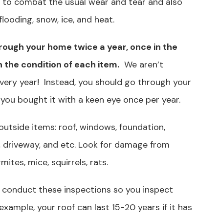
 to combat the usual wear and tear and also
looding, snow, ice, and heat.
hrough your home twice a year, once in the
n the condition of each item.
We aren’t
very year! Instead, you should go through your
 you bought it with a keen eye once per year.
 outside items: roof, windows, foundation,
y, driveway, and etc. Look for damage from
ites, mice, squirrels, rats.
u conduct these inspections so you inspect
example, your roof can last 15-20 years if it has