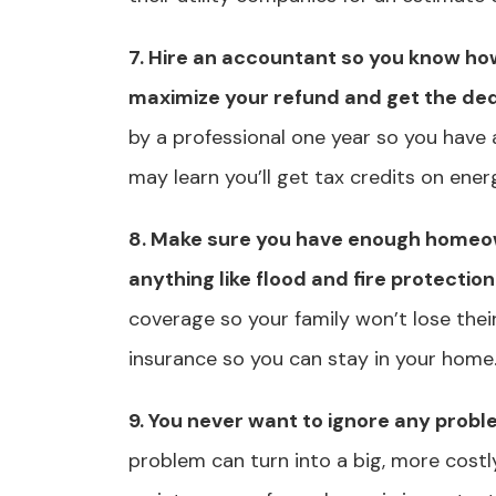
7. Hire an accountant so you know ho
maximize your refund and get the de
by a professional one year so you have 
may learn you’ll get tax credits on ener
8. Make sure you have enough home
anything like flood and fire protection
coverage so your family won’t lose thei
insurance so you can stay in your home
9. You never want to ignore any prob
problem can turn into a big, more costl