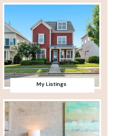
My Listings