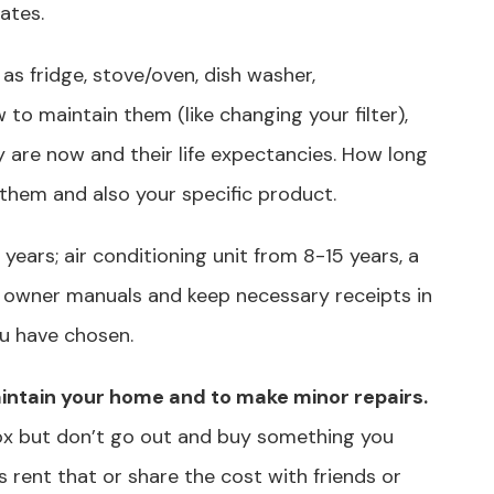
lates.
as fridge, stove/oven, dish washer,
o maintain them (like changing your filter),
y are now and their life expectancies. How long
 them and also your specific product.
years; air conditioning unit from 8-15 years, a
to owner manuals and keep necessary receipts in
u have chosen.
maintain your home and to make minor repairs.
x but don’t go out and buy something you
rent that or share the cost with friends or