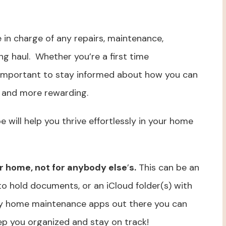
 in charge of any repairs, maintenance,
g haul. Whether you’re a first time
important to stay informed about how you can
l and more rewarding.
pe will help you thrive effortlessly in your home
r home, not for anybody else
’
s.
This can be an
to hold documents, or an iCloud folder(s) with
y home maintenance apps out there you can
ep you organized and stay on track!