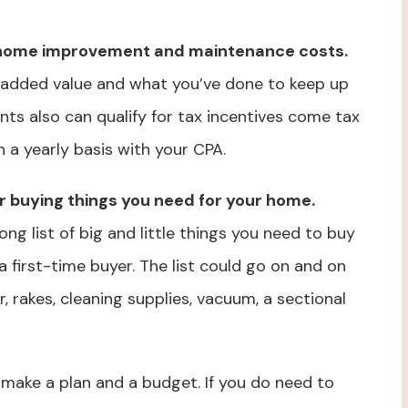
r home improvement and maintenance costs.
 added value and what you’ve done to keep up
ts also can qualify for tax incentives come tax
 a yearly basis with your CPA.
or buying things you need for your home.
g list of big and little things you need to buy
a first-time buyer. The list could go on and on
rakes, cleaning supplies, vacuum, a sectional
 make a plan and a budget. If you do need to