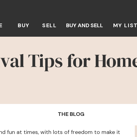
E
BUY
SELL
BUY AND SELL
MY LIS
ival Tips for Ho
THE BLOG
d fun at times, with lots of freedom to make it