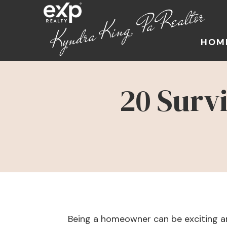
Kyndra King, Pa Realtor
HOM
20 Surv
Being a homeowner can be exciting an