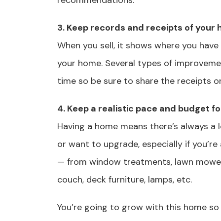
recommendations.
3. Keep records and receipts of you
When you sell, it shows where you have
your home. Several types of improvemen
time so be sure to share the receipts on
4. Keep a realistic pace and budget f
Having a home means there’s always a lon
or want to upgrade, especially if you’re 
— from window treatments, lawn mower, 
couch, deck furniture, lamps, etc.
You’re going to grow with this home so