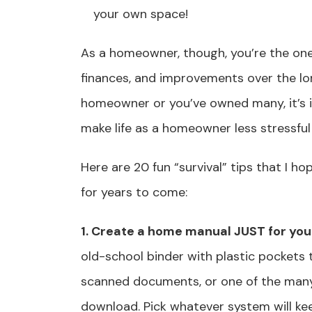
your own space!
As a homeowner, though, you’re the one
finances, and improvements over the lon
homeowner or you’ve owned many, it’s 
make life as a homeowner less stressfu
Here are 20 fun “survival” tips that I ho
for years to come:
1. Create a home manual JUST for you
old-school binder with plastic pockets 
scanned documents, or one of the man
download. Pick whatever system will ke