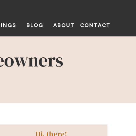
TINGS
BLOG
ABOUT
CONTACT
meowners
Hi, there!