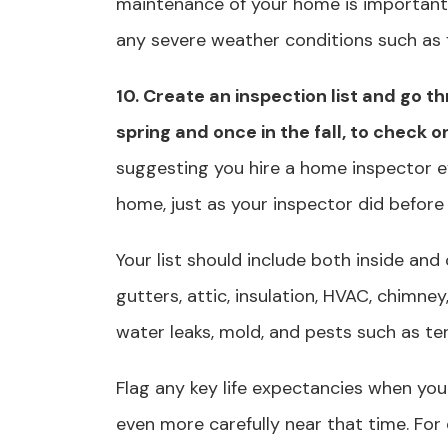
maintenance of your home is important
any severe weather conditions such as f
10. Create an inspection list and go t
spring and once in the fall, to check o
suggesting you hire a home inspector e
home, just as your inspector did before
Your list should include both inside and
gutters, attic, insulation, HVAC, chimne
water leaks, mold, and pests such as term
Flag any key life expectancies when yo
even more carefully near that time. For 