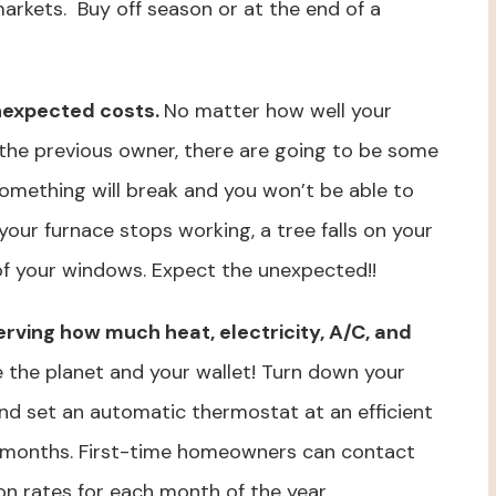
 markets. Buy off season or at the end of a
nexpected costs.
No matter how well your
the previous owner, there are going to be some
omething will break and you won’t be able to
 your furnace stops working, a tree falls on your
of your windows. Expect the unexpected!!
nserving how much heat, electricity, A/C, and
e the planet and your wallet! Turn down your
nd set an automatic thermostat at an efficient
 months. First-time homeowners can contact
on rates for each month of the year.