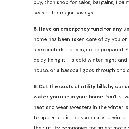
buy, then shop for sales, bargains, flea
season for major savings.
5. Have an emergency fund for any u
home has been taken care of by you or 
unexpectedsurprises
,
so be prepared. S
delay fixing it – a cold winter night and
house, or a baseball goes through one 
6. Cut the costs of utility bills by co
water you use in your home.
You’ll sav
heat and wear sweaters in the winter; a
temperature in the summer and winter
their utility companies for an estimate 