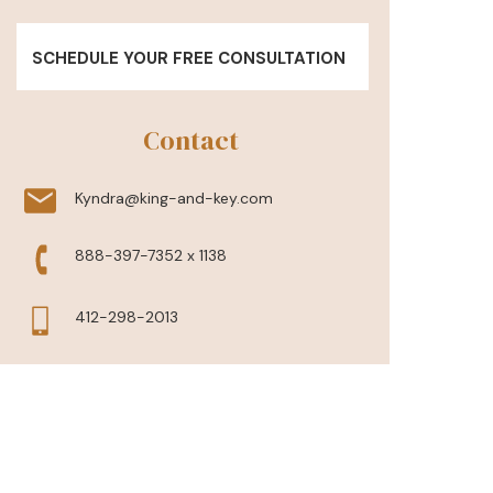
SCHEDULE YOUR FREE CONSULTATION
Contact
Kyndra@king-and-key.com
888-397-7352 x 1138
412-298-2013