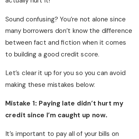
actually hurt it!
Sound confusing? You’re not alone since
many borrowers don’t know the difference
between fact and fiction when it comes
to building a good credit score.
Let’s clear it up for you so you can avoid
making these mistakes below:
Mistake 1: Paying late didn
’
t hurt my
credit since I
’
m caught up now.
It’s important to pay all of your bills on