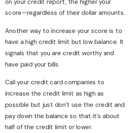
on your credit report, the higher your
score—regardless of their dollar amounts.
Another way to increase your score is to
have a high credit limit but low balance. It
signals that you are credit worthy and
have paid your bills.
Call your credit card companies to
increase the credit limit as high as
possible but just don’t use the credit and
pay down the balance so that it’s about
half of the credit limit or lower.