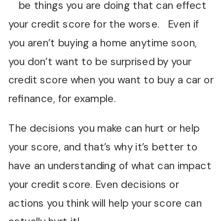
be things you are doing that can effect
your credit score for the worse. Even if
you aren’t buying a home anytime soon,
you don’t want to be surprised by your
credit score when you want to buy a car or
refinance, for example.
The decisions you make can hurt or help
your score, and that’s why it’s better to
have an understanding of what can impact
your credit score. Even decisions or
actions you think will help your score can