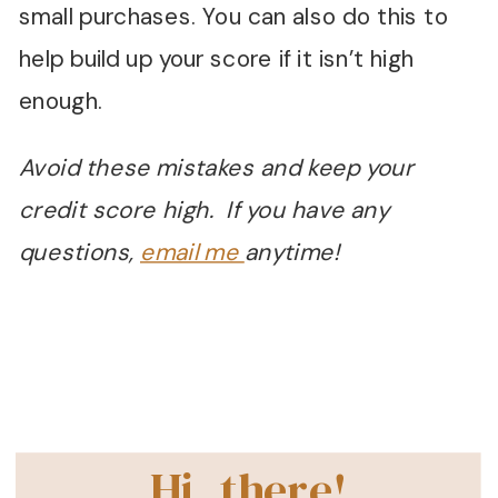
small purchases. You can also do this to
help build up your score if it isn’t high
enough.
Avoid these mistakes and keep your
credit score high. If you have any
questions,
email me
anytime!
Hi, there!