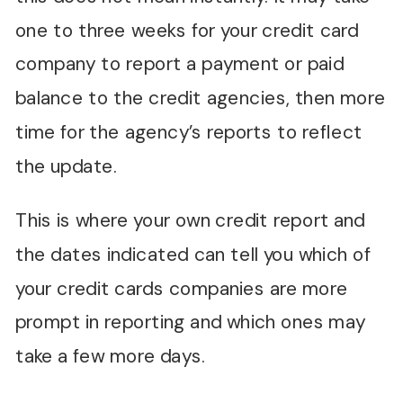
one to three weeks for your credit card
company to report a payment or paid
balance to the credit agencies, then more
time for the agency’s reports to reflect
the update.
This is where your own credit report and
the dates indicated can tell you which of
your credit cards companies are more
prompt in reporting and which ones may
take a few more days.