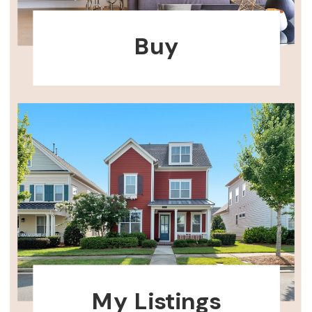
Buy
My Listings