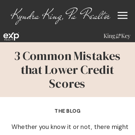
Kyndra King, Pa Realtor
3 Common Mistakes
that Lower Credit
Scores
THE BLOG
Whether you know it or not, there might