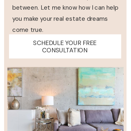
between. Let me know how I can help
you make your real estate dreams
come true.
SCHEDULE YOUR FREE
CONSULTATION