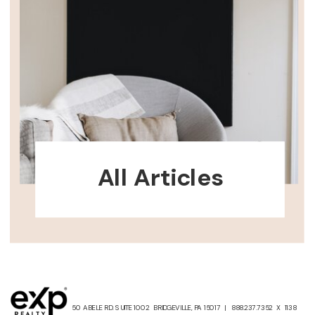
All Articles
50 ABELE RD. SUITE 1002 BRIDGEVILLE, PA 15017 | 888.237.7352 X 1138