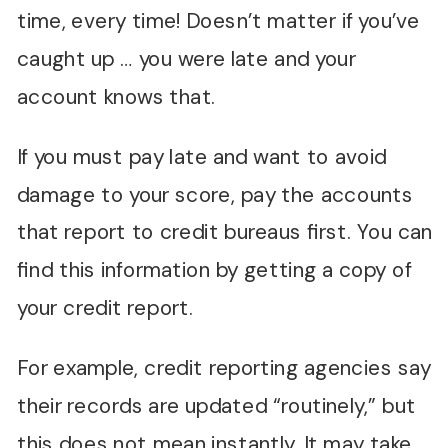
time, every time! Doesn’t matter if you’ve
caught up … you were late and your
account knows that.
If you must pay late and want to avoid
damage to your score, pay the accounts
that report to credit bureaus first. You can
find this information by getting a copy of
your credit report.
For example, credit reporting agencies say
their records are updated “routinely,” but
this does not mean instantly. It may take