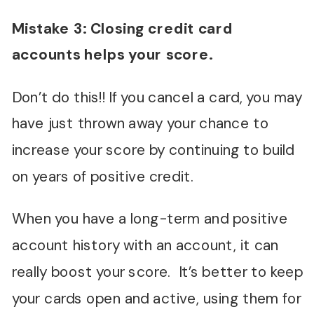
Mistake 3: Closing credit card
accounts helps your score.
Don’t do this!! If you cancel a card, you may
have just thrown away your chance to
increase your score by continuing to build
on years of positive credit.
When you have a long-term and positive
account history with an account, it can
really boost your score. It’s better to keep
your cards open and active, using them for