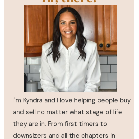
I'm Kyndra and I love helping people buy
and sell no matter what stage of life
they are in. From first timers to
downsizers and all the chapters in