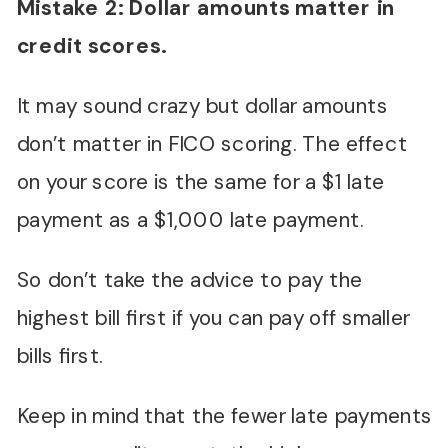
Mistake 2: Dollar amounts matter in
credit scores.
It may sound crazy but dollar amounts
don’t matter in FICO scoring. The effect
on your score is the same for a $1 late
payment as a $1,000 late payment.
So don’t take the advice to pay the
highest bill first if you can pay off smaller
bills first.
Keep in mind that the fewer late payments